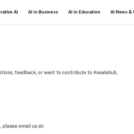
rative AI
AI in Business
AI in Education
AI News & 
tions, feedback, or want to contribute to Aiwalahub,
, please email us at: