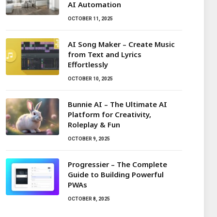
AI Automation
OCTOBER 11, 2025
AI Song Maker – Create Music
from Text and Lyrics
Effortlessly
OCTOBER 10, 2025
Bunnie AI – The Ultimate AI
Platform for Creativity,
Roleplay & Fun
OCTOBER 9, 2025
Progressier – The Complete
Guide to Building Powerful
PWAs
OCTOBER 8, 2025