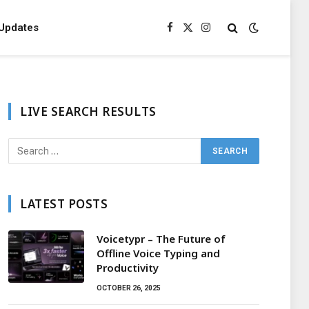
Updates
Facebook
X
Instagram
(Twitter)
LIVE SEARCH RESULTS
LATEST POSTS
Voicetypr – The Future of
Offline Voice Typing and
Productivity
OCTOBER 26, 2025