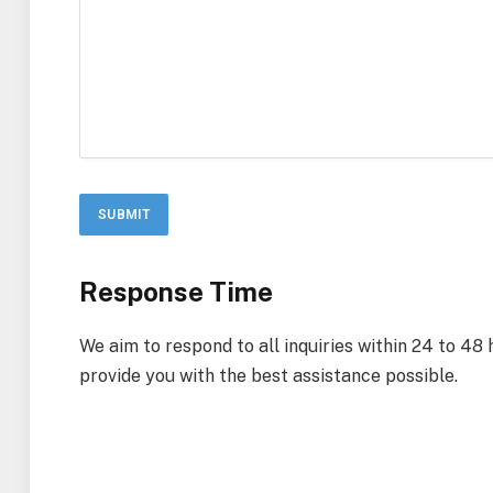
Response Time
We aim to respond to all inquiries within 24 to 48
provide you with the best assistance possible.