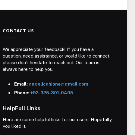
CONTACT US
We appreciate your feedback! If you have a
question, need assistance, or would like to connect,
please don’t hesitate to reach out. Our team is
always here to help you.
Email:
angelicahjone@gmail.com
Phone:
+92-325-301-0405
HelpFull Links
Here are some helpful links for our users. Hopefully,
you liked it.