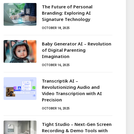
The Future of Personal
Branding: Exploring AI
Signature Technology
OCTOBER 18, 2025
Baby Generator AI – Revolution
of Digital Parenting
Imagination
OCTOBER 16, 2025
Transcriptik AI –
Revolutionizing Audio and
Video Transcription with AI
Precision
OCTOBER 16, 2025
Tight Studio – Next-Gen Screen
Recording & Demo Tools with