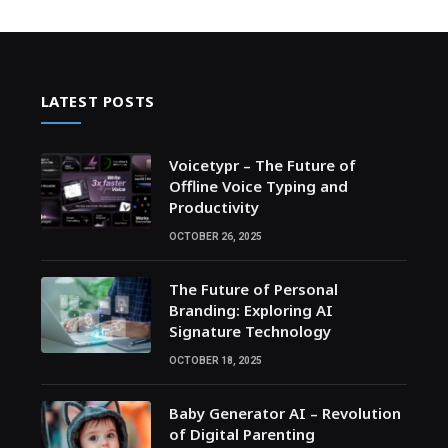
LATEST POSTS
Voicetypr – The Future of
Offline Voice Typing and
Productivity
OCTOBER 26, 2025
The Future of Personal
Branding: Exploring AI
Signature Technology
OCTOBER 18, 2025
Baby Generator AI – Revolution
of Digital Parenting