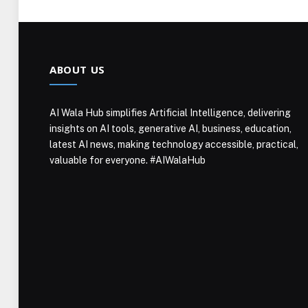
ABOUT US
AI Wala Hub simplifies Artificial Intelligence, delivering
insights on AI tools, generative AI, business, education,
latest AI news, making technology accessible, practical,
valuable for everyone. #AIWalaHub