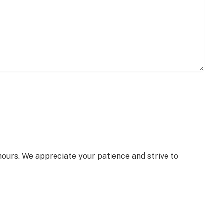
 hours. We appreciate your patience and strive to