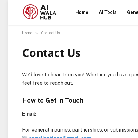
Home
AI Tools
Gene
»
Home
Contact Us
Contact Us
We’d love to hear from you! Whether you have ques
feel free to reach out.
How to Get in Touch
Email:
For general inquiries, partnerships, or submissions