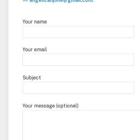
angelicahjone@gmail.com
.
Your name
Your email
Subject
Your message (optional)